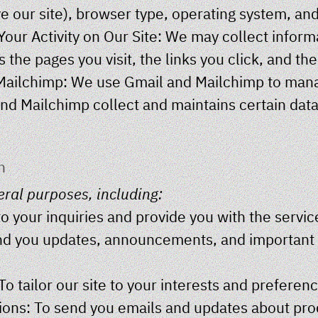
e our site), browser type, operating system, an
our Activity on Our Site: We may collect infor
 the pages you visit, the links you click, and th
Mailchimp: We use Gmail and Mailchimp to manag
nd Mailchimp collect and maintains certain dat
n
eral purposes, including:
o your inquiries and provide you with the servic
d you updates, announcements, and important i
o tailor our site to your interests and preferen
ns: To send you emails and updates about produ