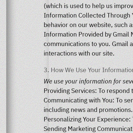
(which is used to help us improv
Information Collected Through Y
behavior on our website, such as
Information Provided by Gmail 
communications to you. Gmail a
interactions with our site.
3. How We Use Your Informatio
We use your information for sev
Providing Services: To respond t
Communicating with You: To sen
including news and promotions.
Personalizing Your Experience: T
Sending Marketing Communicatio