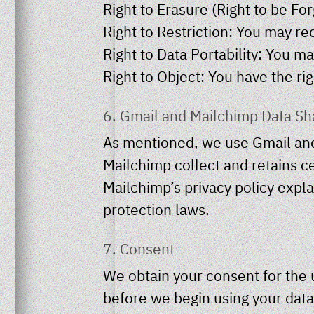
Right to Erasure (Right to be F
Right to Restriction: You may re
Right to Data Portability: You m
Right to Object: You have the rig
6. Gmail and Mailchimp Data Sh
As mentioned, we use Gmail and
Mailchimp collect and retains ce
Mailchimp’s privacy policy expl
protection laws.
7. Consent
We obtain your consent for the 
before we begin using your data.