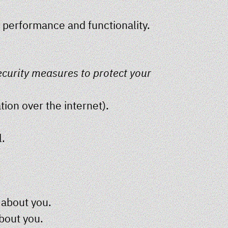
s performance and functionality.
ecurity measures to protect your
ion over the internet).
l.
 about you.
about you.