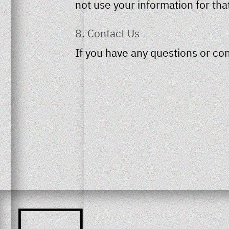
not use your information for tha
8. Contact Us
If you have any questions or con