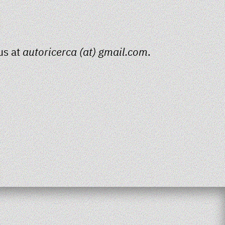
us at
autoricerca (at) gmail.com
.