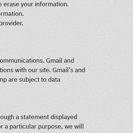
e erase your information.
ormation.
provider.
 communications. Gmail and
ions with our site. Gmail’s and
mp are subject to data
hrough a statement displayed
r a particular purpose, we will