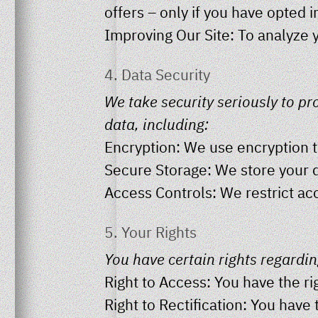
offers – only if you have opted 
Improving Our Site: To analyze 
4. Data Security
We take security seriously to p
data, including:
Encryption: We use encryption to
Secure Storage: We store your d
Access Controls: We restrict ac
5. Your Rights
You have certain rights regardin
Right to Access: You have the ri
Right to Rectification: You have