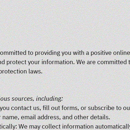
ommitted to providing you with a positive online
nd protect your information. We are committed t
protection laws.
ious sources, including:
ou contact us, fill out forms, or subscribe to o
r name, email address, and other details.
cally: We may collect information automaticall