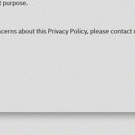
t purpose.
cerns about this Privacy Policy, please contact 