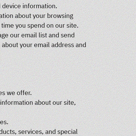
d device information.
mation about your browsing
e time you spend on our site.
e our email list and send
a about your email address and
es we offer.
nformation about our site,
ces.
cts, services, and special