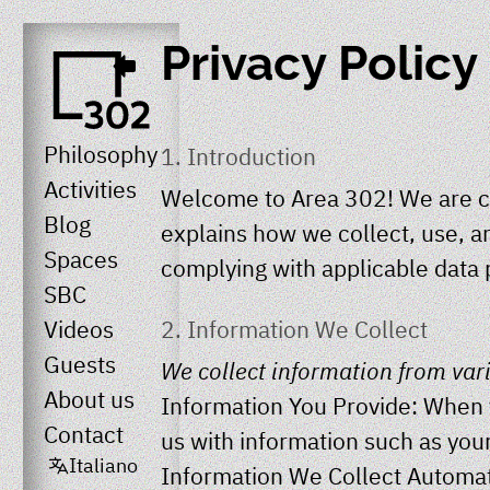
Privacy Policy
Philosophy
1. Introduction
Activities
Welcome to
Area 302
! We are c
Blog
explains how we collect, use, a
Spaces
complying with applicable data 
SBC
2. Information We Collect
Videos
Guests
We collect information from var
About us
Information You Provide: When y
Contact
us with information such as you
Italiano
Information We Collect Automati