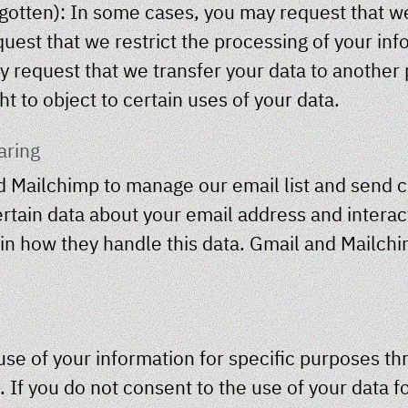
orgotten): In some cases, you may request that w
quest that we restrict the processing of your inf
ay request that we transfer your data to another 
ht to object to certain uses of your data.
aring
 Mailchimp to manage our email list and send
rtain data about your email address and interact
ain how they handle this data. Gmail and Mailchi
use of your information for specific purposes t
 If you do not consent to the use of your data fo