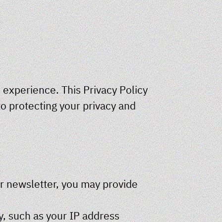
 experience. This Privacy Policy
o protecting your privacy and
ur newsletter, you may provide
y, such as your IP address