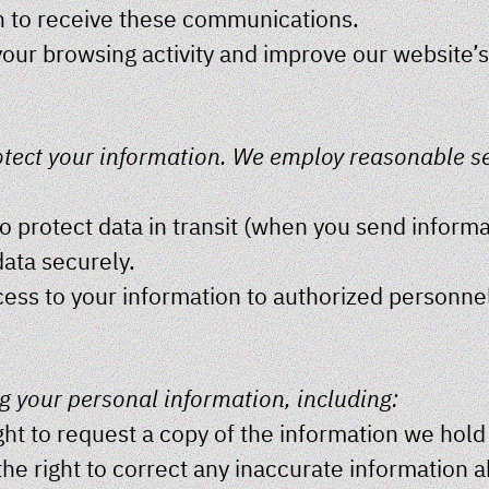
in to receive these communications.
your browsing activity and improve our website’
rotect your information. We employ reasonable s
 protect data in transit (when you send informat
ata securely.
cess to your information to authorized personne
g your personal information, including:
ght to request a copy of the information we hold
 the right to correct any inaccurate information 