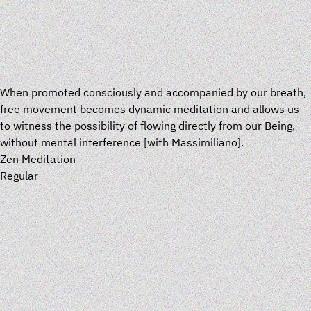
When promoted consciously and accompanied by our breath,
free movement becomes dynamic meditation and allows us
to witness the possibility of flowing directly from our Being,
without mental interference
[
with
Massimiliano
].
Zen Meditation
Regular