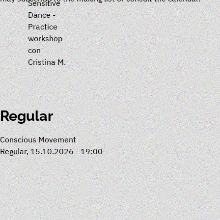
Sensitive
Dance -
Practice
workshop
con
Cristina M.
Regular
Conscious Movement
Regular, 15.10.2026 - 19:00