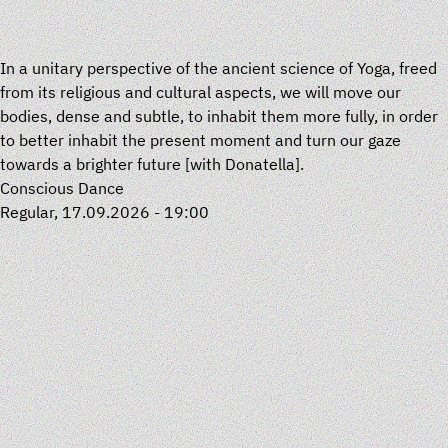
In a unitary perspective of the ancient science of Yoga, freed
from its religious and cultural aspects, we will move our
bodies, dense and subtle, to inhabit them more fully, in order
to better inhabit the present moment and turn our gaze
towards a brighter future [with
Donatella
].
Conscious Dance
Regular, 17.09.2026 - 19:00