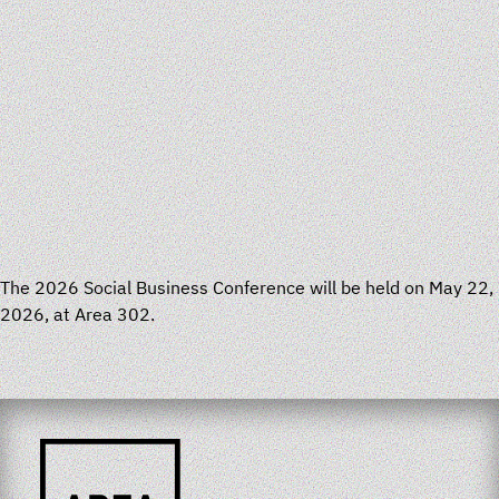
The 2026 Social Business Conference will be held on May 22,
2026, at Area 302.