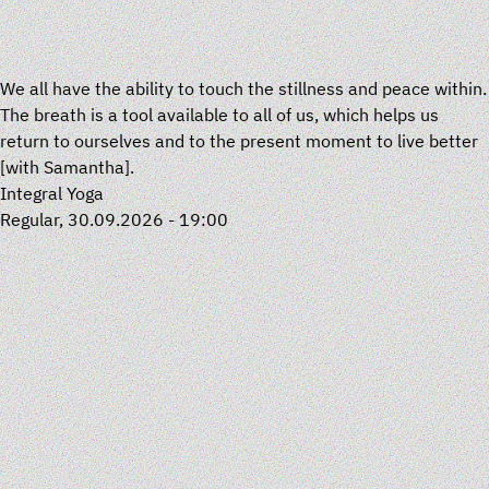
We all have the ability to touch the stillness and peace within.
The breath is a tool available to all of us, which helps us
return to ourselves and to the present moment to live better
[with
Samantha
].
Integral Yoga
Regular, 30.09.2026 - 19:00