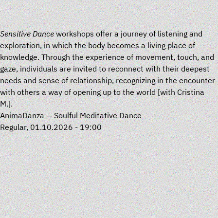
Sensitive Dance
workshops offer a journey of listening and
exploration, in which the body becomes a living place of
knowledge. Through the experience of movement, touch, and
gaze, individuals are invited to reconnect with their deepest
needs and sense of relationship, recognizing in the encounter
with others a way of opening up to the world [with
Cristina
M.
].
AnimaDanza — Soulful Meditative Dance
Regular, 01.10.2026 - 19:00