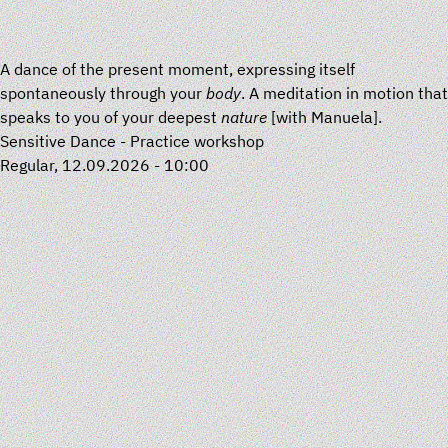
A dance of the present moment, expressing itself
spontaneously through your
body
. A meditation in motion that
speaks to you of your deepest
nature
[with
Manuela
].
Sensitive Dance - Practice workshop
Regular, 12.09.2026 - 10:00