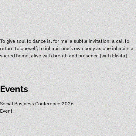
To give soul to dance is, for me, a subtle invitation: a call to
return to oneself, to inhabit one’s own body as one inhabits a
sacred home, alive with breath and presence
[
with
Elisita
]
.
Events
Social Business Conference 2026
Event